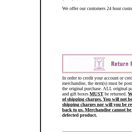
We offer our customers 24 hour custo
In order to credit your account or cred
merchandise, the item(s) must be post
the original purchase. ALL original 
and gift boxes
MUST
be returned.
W
of shipping charges. You will not b
shipping charges nor will you be r
back to us. Merchandise cannot be
defected product.