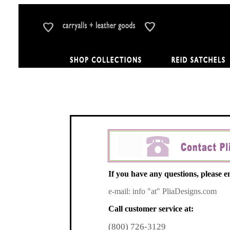
If you have any questions, please em
e-mail: info "at" PliaDesigns.com
Call customer service at:
(800) 726-3129