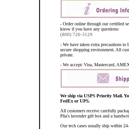
- Order online through our certified se
know if you have any questions:
(800) 726-3129
- We have taken extra precautions to 
secure shopping environment. All cus
private.
- We accept: Visa, Mastercard, AME
We ship via USPS Priority Mail. Y
FedEx or UPS.
All customers receive carefully pack
Plia's lavender gift box and a handwri
Our tech cases usually ship within 24