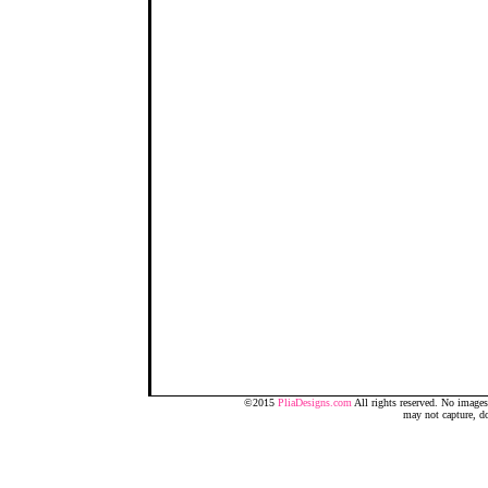
©2015
PliaDesigns.com
All rights reserved. No image
may not capture, d