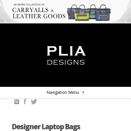
Navigation Menu
+
Designer Laptop Bags