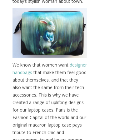
today’s stylish woman about town.
We know that women want
designer
handbags
that make them feel good
about themselves, and that they
also want the same from their tech
accessories. This is why we have
created a range of uplifting designs
for our laptop cases. Paris is the
Fashion Capital of the world and our
original macaron laptop case pays
tribute to French chic and
gastronomy. Animal lovers among