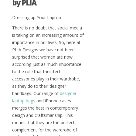
by PLIA
Dressing up Your Laptop
There is no doubt that social media
is taking on an increasing amount of
importance in our lives. So, here at
PLIA Designs we have not been
surprised that women are now
according just as much importance
to the role that their tech
accessories play in their wardrobe,
as they do to their designer
handbags. Our range of
designer
laptop bags
and iPhone cases
merges the best in contemporary
design and craftsmanship. This
means that they are the perfect
complement for the wardrobe of